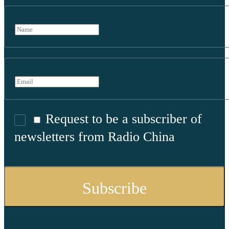
Request to be a subscriber of
newsletters from Radio China