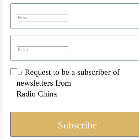
Request to be a subscriber of
newsletters from
Radio China