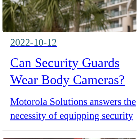
2022-10-12
Can Security Guards
Wear Body Cameras?
Motorola Solutions answers the
necessity of equipping security
guards with body worn cameras