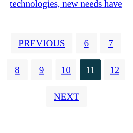
technologies, new needs have
arisen linked to massive data
exchange for which narrowband
PREVIOUS
6
7
technologies are not valid.
8
9
10
11
12
NEXT