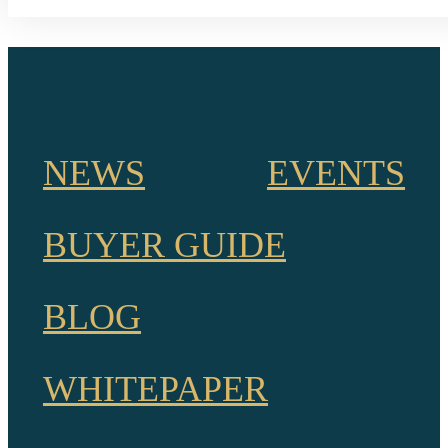
NEWS
EVENTS
BUYER GUIDE
BLOG
WHITEPAPER