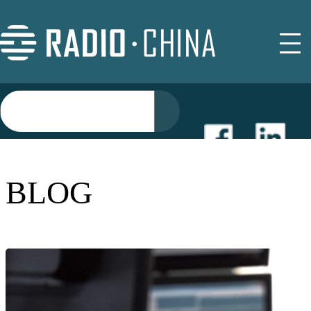
NEWS
BLOG
EVENTS
BUYER GUIDE