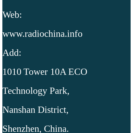
Web:
www.radiochina.info
Add:
1010 Tower 10A ECO
Technology Park,
Nanshan District,
Shenzhen, China.