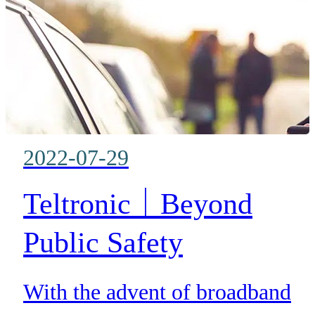
DCE does not require any
additional duplex infrastructure
frequency pairs as it interfaces t
the radio system in exactly the
same way a traditional radio
2022-07-29
operates.
Teltronic｜Beyond
Public Safety
With the advent of broadband