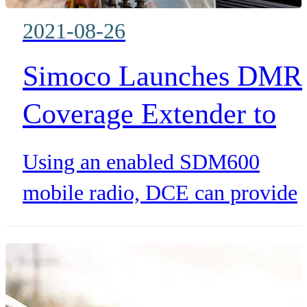
their passenger networks runnin
2021-08-26
smoothly.
Simoco Launches DMR
Coverage Extender to
solve the issue of black
Using an enabled SDM600
spots and signal loss in
mobile radio, DCE can provide
harsh environments and
greater range for up to 12
authorised SDP600 portable
fringe areas
radios. Additionally, utilising