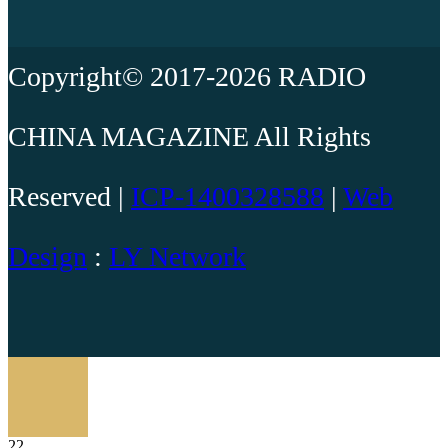
Copyright© 2017-2026 RADIO
CHINA MAGAZINE All Rights
Reserved |
ICP-1400328588
|
Web
Design
:
LY Network
22