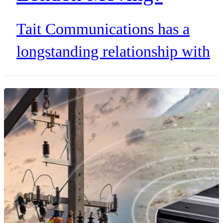
Tait Communications has a
longstanding relationship with
Transport for London, the
organization behind the iconic
red double-decker buses. Since
Tait partnered with one of the
busiest bus networks in the
world, many global cities have
adopted Tait solutions to keep