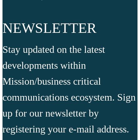
NEWSLETTER
Stay updated on the latest
developments within
Mission/business critical
communications ecosystem. Sign
up for our newsletter by
registering your e-mail address.