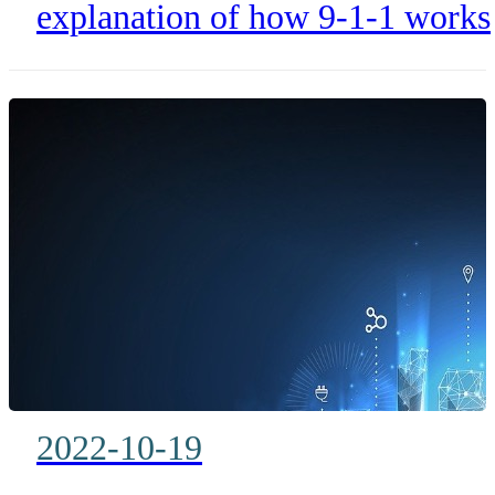
Stressful Call
explanation of how 9-1-1 works
more than just a stressful call.
2022-10-19