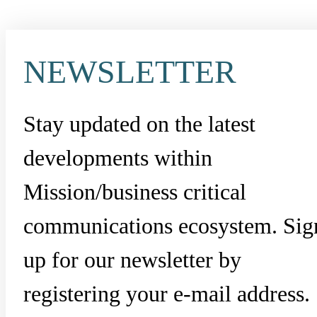
NEWSLETTER
Stay updated on the latest
developments within
Mission/business critical
communications ecosystem. Sig
up for our newsletter by
registering your e-mail address.