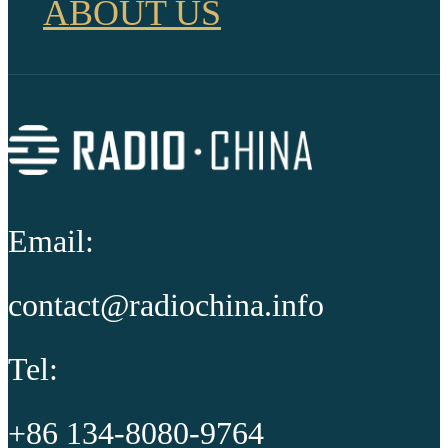
ABOUT US
Email:
contact@radiochina.info
Tel:
+86 134-8080-9764