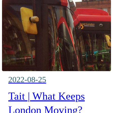
2022-08-25
Tait | What Keeps
London Moving?