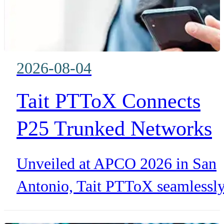
2026-08-04
Tait PTToX Connects
P25 Trunked Networks
with LTE for Public
Unveiled at APCO 2026 in San
Safety
Antonio, Tait PTToX seamlessl
extends TN9400 P25 trunked