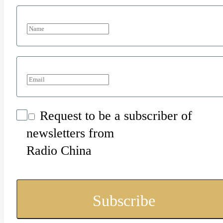
Request to be a subscriber of
newsletters from
Radio China