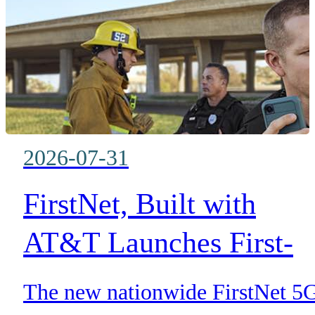
accelerating emergency respons
2026-07-31
FirstNet, Built with
AT&T Launches First-
Ever 5G Standalone
The new nationwide FirstNet 5