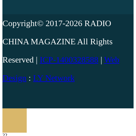
Copyright© 2017-2026 RADIO
CHINA MAGAZINE All Rights
Reserved |
ICP-1400328588
|
Web
Design
:
LY Network
22