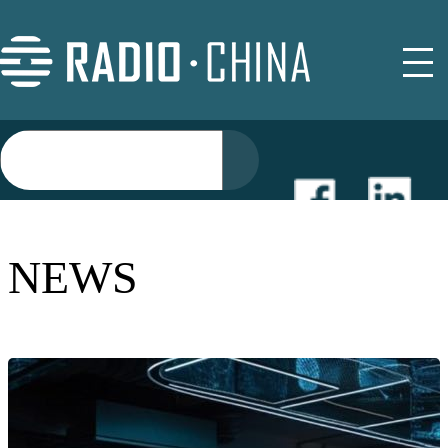
NEWS
NEWS
EVENTS
BUYER GUIDE