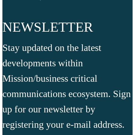
NEWSLETTER
Stay updated on the latest
developments within
Mission/business critical
communications ecosystem. Sign
up for our newsletter by
registering your e-mail address.