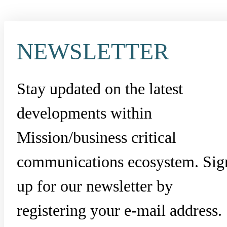
NEWSLETTER
Stay updated on the latest
developments within
Mission/business critical
communications ecosystem. Sig
up for our newsletter by
registering your e-mail address.