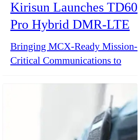
Kirisun Launches TD60
Pro Hybrid DMR-LTE
Mission Critical Radio
Bringing MCX-Ready Mission-
Critical Communications to
Public Safety and Critical
Infrastructure