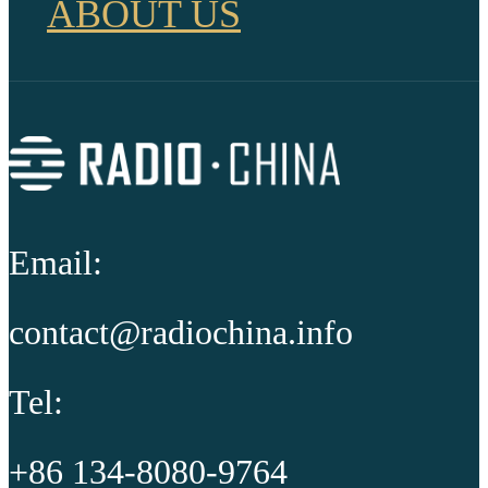
ABOUT US
Email:
contact@radiochina.info
Tel:
+86 134-8080-9764