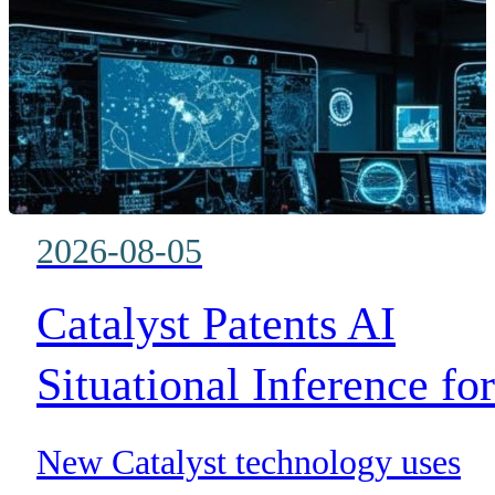
BLOG
WHITEPAPER
ABOUT US
2026-08-05
Catalyst Patents AI
Situational Inference for
Mission-Critical
New Catalyst technology uses