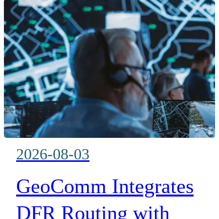
networks over commercial and
private LTE while protecting
existing LMR investments
2026-08-03
GeoComm Integrates
DFR Routing with