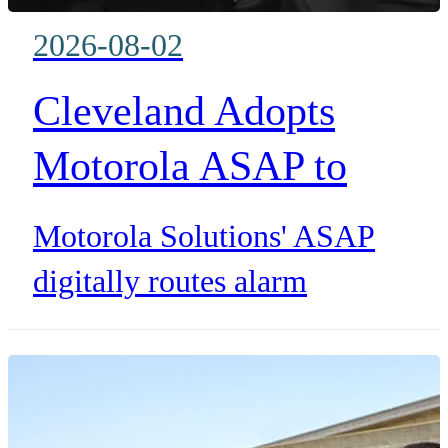
2026-08-02
Cleveland Adopts
Motorola ASAP to
Reduce False 911 Alar
Motorola Solutions' ASAP
Calls
digitally routes alarm
information into Cleveland and
Chagrin Valley dispatch systems
saving dispatcher time and