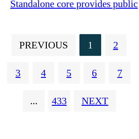
Core Dedicated to Publi
Standalone core provides public
Safety
safety agencies with enhanced
security, network resilience and
PREVIOUS
1
2
optimized performance for
mission-critical applications
3
4
5
6
7
...
433
NEXT