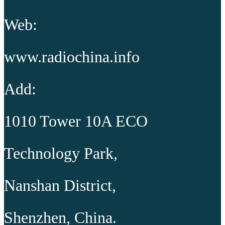
Web:
www.radiochina.info
Add:
1010 Tower 10A ECO
Technology Park,
Nanshan District,
Shenzhen, China.