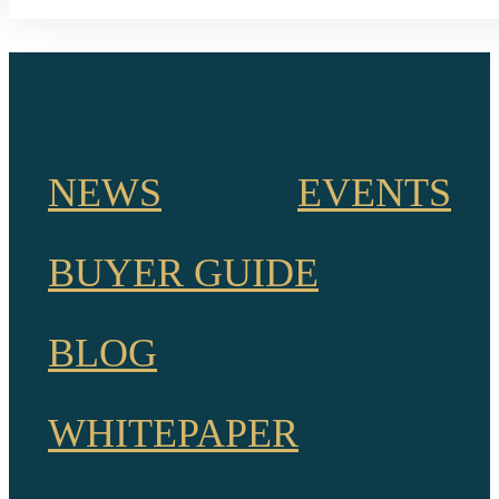
NEWS
EVENTS
BUYER GUIDE
BLOG
WHITEPAPER