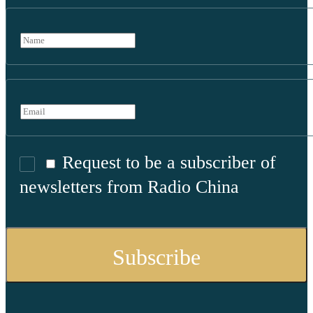
Request to be a subscriber of
newsletters from Radio China