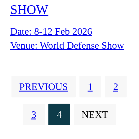
SHOW
Date: 8-12 Feb 2026
Venue: World Defense Show
facility
Location: Riyadh Saudi Arabia
PREVIOUS
1
2
3
4
NEXT