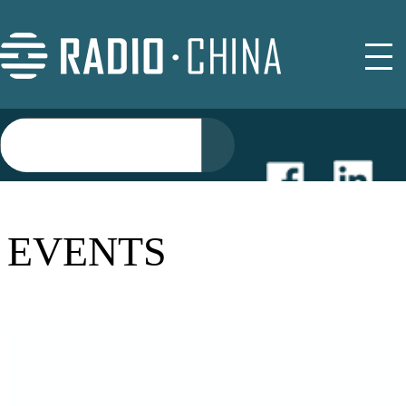
NEWS
EVENTS
EVENTS
BUYER GUIDE