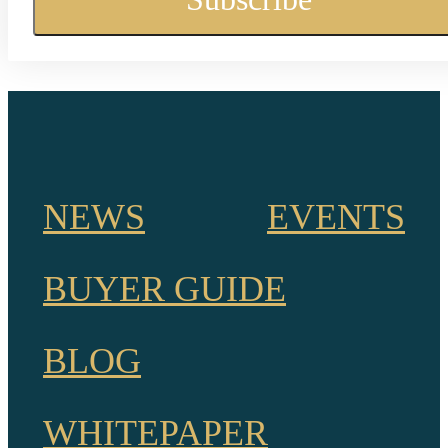
NEWS
EVENTS
BUYER GUIDE
BLOG
WHITEPAPER