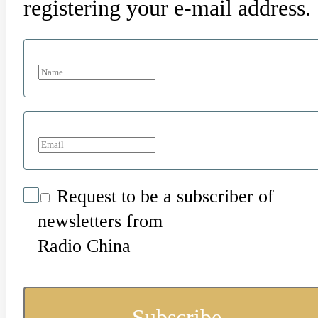
registering your e-mail address.
Request to be a subscriber of
newsletters from
Radio China