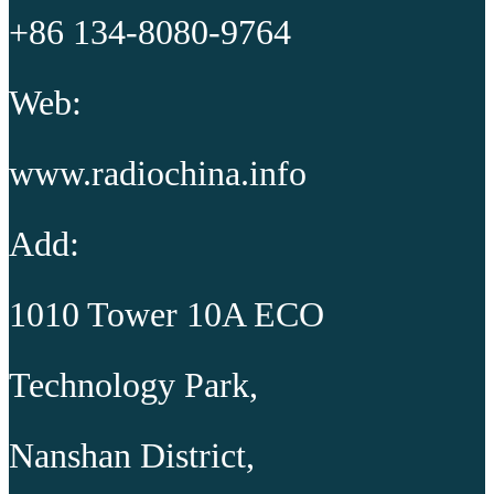
+86 134-8080-9764
Web:
www.radiochina.info
Add:
1010 Tower 10A ECO
Technology Park,
Nanshan District,