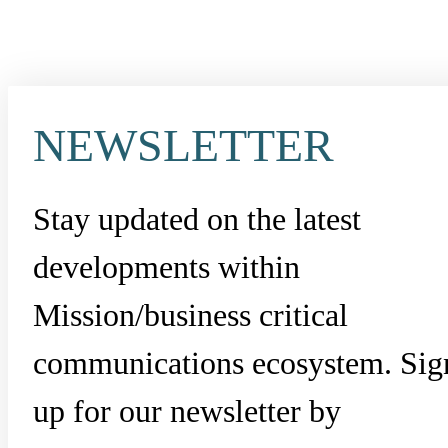
NEWSLETTER
Stay updated on the latest
developments within
Mission/business critical
communications ecosystem. Sig
up for our newsletter by