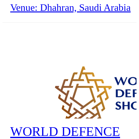
Venue: Dhahran, Saudi Arabia
Organizer: Aramco Digital & 4
MHz Alliance
WORLD DEFENCE