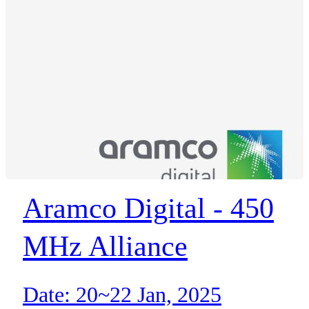
Aramco Digital - 450
MHz Alliance
Date: 20~22 Jan, 2025