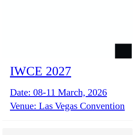
BLOG
WHITEPAPER
ABOUT US
IWCE 2027
Date: 08-11 March, 2026
Venue: Las Vegas Convention
Center (North Hall)
Las Vegas, NV