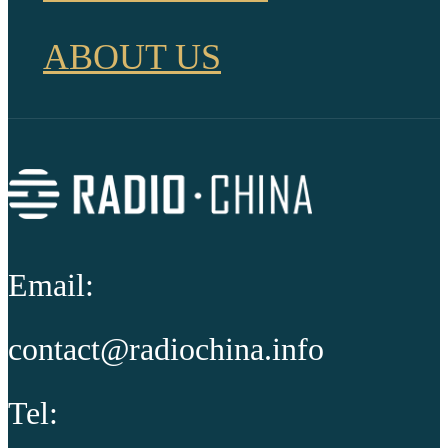
ABOUT US
Email:
contact@radiochina.info
Tel: