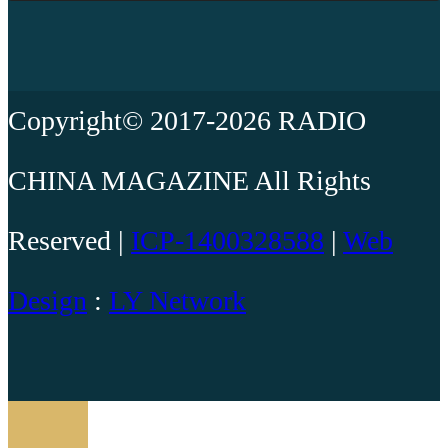
Copyright© 2017-2026 RADIO
CHINA MAGAZINE All Rights
Reserved |
ICP-1400328588
|
Web
Design
:
LY Network