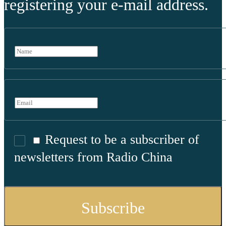
registering your e-mail address.
Request to be a subscriber of
newsletters from Radio China