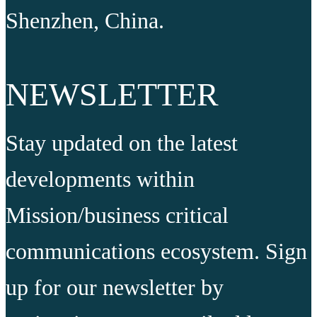
Shenzhen, China.
NEWSLETTER
Stay updated on the latest
developments within
Mission/business critical
communications ecosystem. Sign
up for our newsletter by