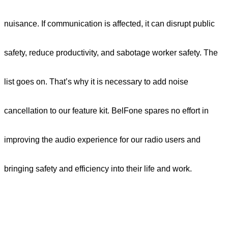
nuisance. If communication is affected, it can disrupt public
safety, reduce productivity, and sabotage worker safety. The
list goes on. That’s why it is necessary to add noise
cancellation to our feature kit. BelFone spares no effort in
improving the audio experience for our radio users
and
bringing safety and efficiency into their life and work.