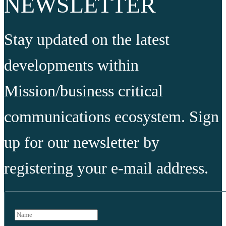
NEWSLETTER
Stay updated on the latest
developments within
Mission/business critical
communications ecosystem. Sign
up for our newsletter by
registering your e-mail address.