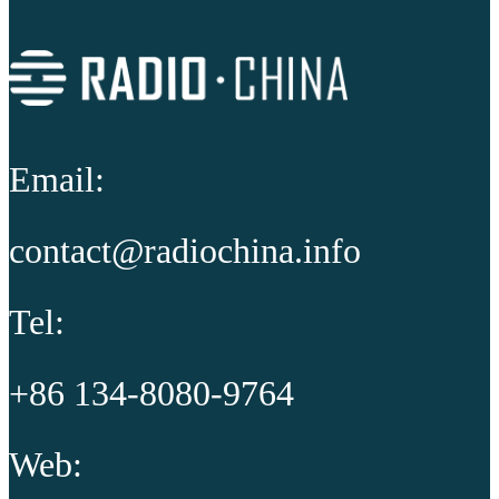
Email:
contact@radiochina.info
Tel:
+86 134-8080-9764
Web: