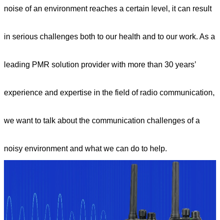
noise of an environment reaches a certain level, it can result
in serious challenges both to our health and to our work. As a
leading PMR solution provider with more than 30 years’
experience and expertise in the field of radio communication,
we want to talk about the communication challenges of a
noisy environment and what we can do to help.