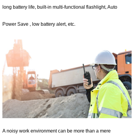
long battery life, built-in multi-functional flashlight, A
uto
Power Save
, low battery alert,
etc.
A noisy work environment can be more than a mere