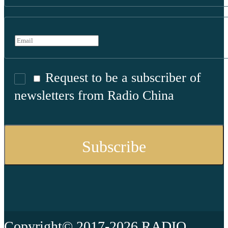
Request to be a subscriber of
newsletters from Radio China
Copyright© 2017-2026 RADIO