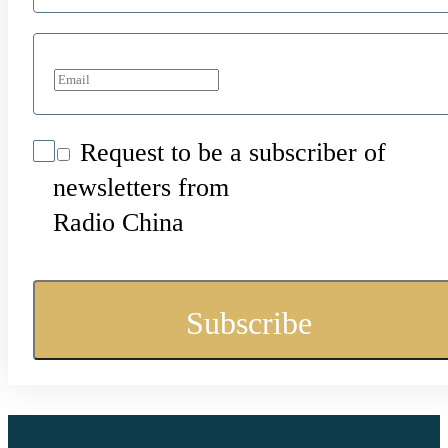
Request to be a subscriber of
newsletters from
Radio China