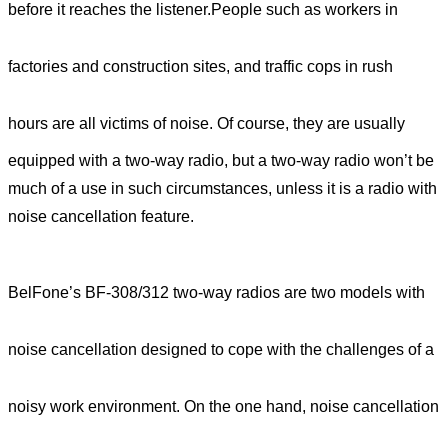
before it reaches the listener.
People such as workers in
factories and construction sites, and traffic cops in rush
hours
are all victims of noise. Of course, they are usually
equipped with a two-way radio, but a two-way radio won’t be
much of a use in such circumstances, unless it is a radio with
noise cancellation feature.
BelFone’s BF-308/312 two-way radios are two models with
noise cancellation designed to cope with the challenges of a
noisy work environment. On the one hand, noise cancellation