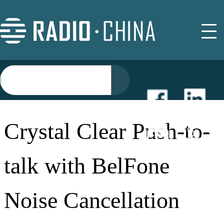
NEWS
Crystal Clear Push-to-
EVENTS
talk with BelFone
BUYER GUIDE
Noise Cancellation