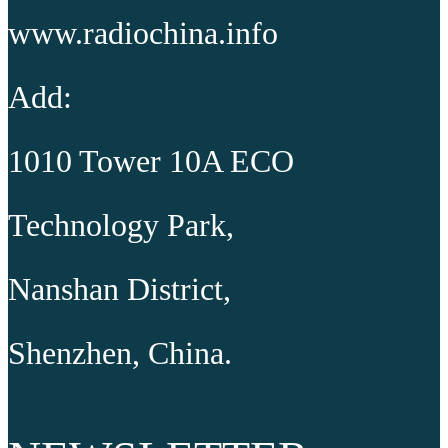
www.radiochina.info
Add:
1010 Tower 10A ECO
Technology Park,
Nanshan District,
Shenzhen, China.