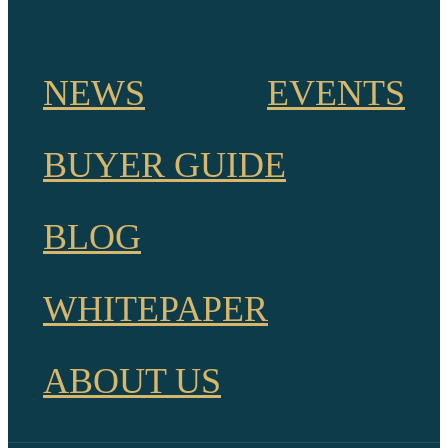
NEWS
EVENTS
BUYER GUIDE
BLOG
WHITEPAPER
ABOUT US