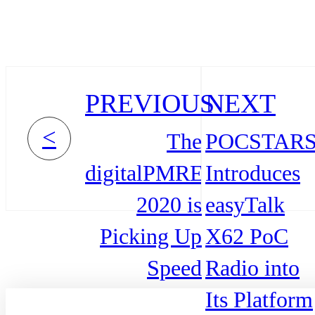
PREVIOUS
NEXT
<
The
POCSTAR
digitalPMRExpo
Introduces
2020 is
easyTalk
Picking Up
X62 PoC
Speed
Radio into
Its Platform