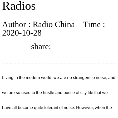
Radios
BLOG
Author :
Radio China
Time :
WHITEPAPER
2020-10-28
share:
ABOUT US
Living in the modern world, we are no strangers to noise, and
we are so used to the hustle and bustle of city life that we
have all become quite tolerant of noise. However, when the