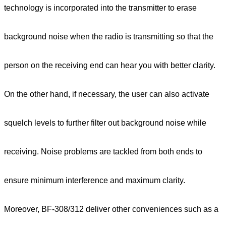
technology is incorporated into the transmitter to erase
background noise when the radio is transmitting so that the
person on the receiving end can hear you with better clarity.
On the other hand, if necessary, the user can also activate
squelch levels to further filter out background noise while
receiving. Noise problems are tackled from both ends to
ensure minimum interference and maximum clarity.
Moreover, BF-308/312 deliver other conveniences such as a