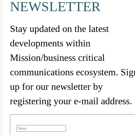
NEWSLETTER
Stay updated on the latest
developments within
Mission/business critical
communications ecosystem. Sig
up for our newsletter by
registering your e-mail address.