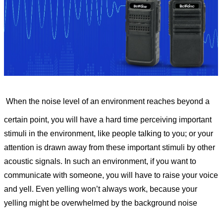
When the noise level of an environment reaches beyond a
certain point, you will have a hard time perceiving important
stimuli in the environment, like people talking to you; or your
attention is drawn away from these important stimuli by other
acoustic signals. In such an environment, if you want to
communicate with someone, you will have to raise your voice
and yell. Even yelling won’t always work, because your
yelling might be overwhelmed by the background noise