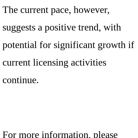
The current pace, however,
suggests a positive trend, with
potential for significant growth if
current licensing activities
continue.
For more information, please