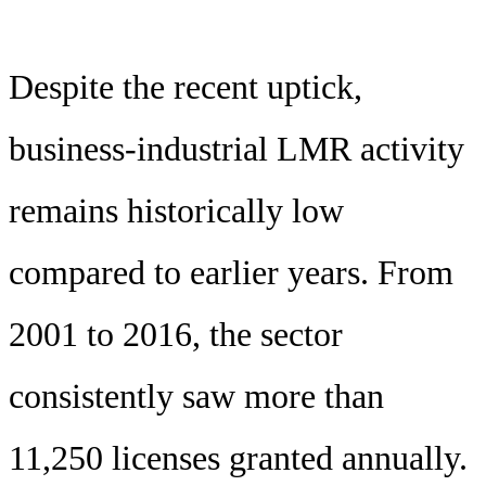
Despite the recent uptick,
business-industrial LMR activity
remains historically low
compared to earlier years. From
2001 to 2016, the sector
consistently saw more than
11,250 licenses granted annually.