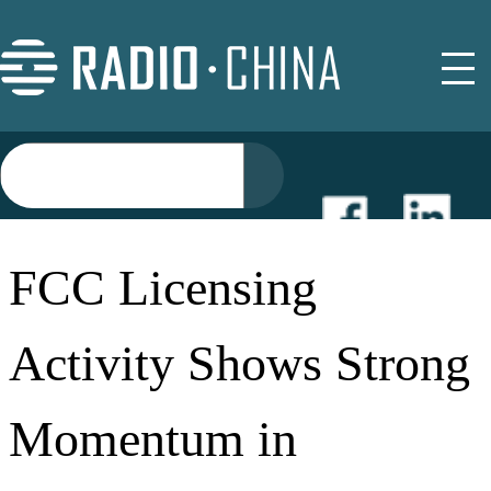
NEWS
FCC Licensing
EVENTS
Activity Shows Strong
BUYER GUIDE
Momentum in