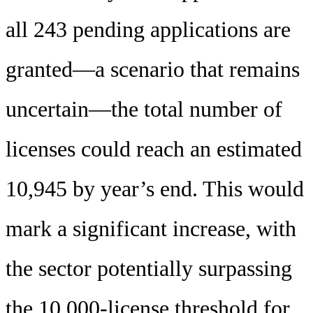
all 243 pending applications are
granted—a scenario that remains
uncertain—the total number of
licenses could reach an estimated
10,945 by year’s end. This would
mark a significant increase, with
the sector potentially surpassing
the 10,000-license threshold for