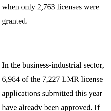
when only 2,763 licenses were
granted.
In the business-industrial sector,
6,984 of the 7,227 LMR license
applications submitted this year
have already been approved. If