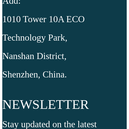
Add:
1010 Tower 10A ECO
Technology Park,
Nanshan District,
Shenzhen, China.
NEWSLETTER
Stay updated on the latest