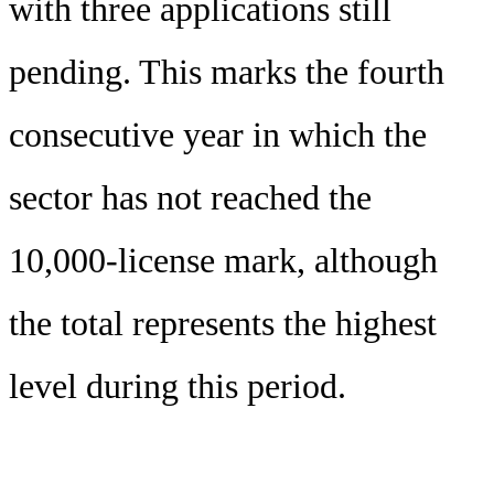
with three applications still
pending. This marks the fourth
consecutive year in which the
sector has not reached the
10,000-license mark, although
the total represents the highest
level during this period.