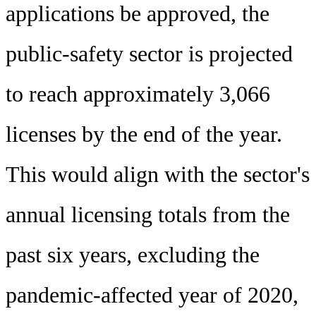
applications be approved, the
public-safety sector is projected
to reach approximately 3,066
licenses by the end of the year.
This would align with the sector's
annual licensing totals from the
past six years, excluding the
pandemic-affected year of 2020,