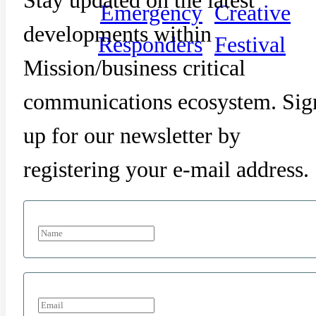
Emergency
Creative
developments within
Responders
Festival
Mission/business critical
communications ecosystem. Sig
up for our newsletter by
registering your e-mail address.