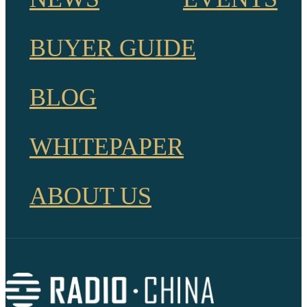
BUYER GUIDE
BLOG
WHITEPAPER
ABOUT US