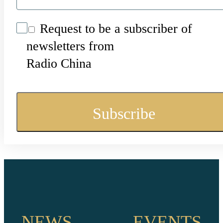
Request to be a subscriber of
newsletters from
Radio China
NEWS
EVENTS