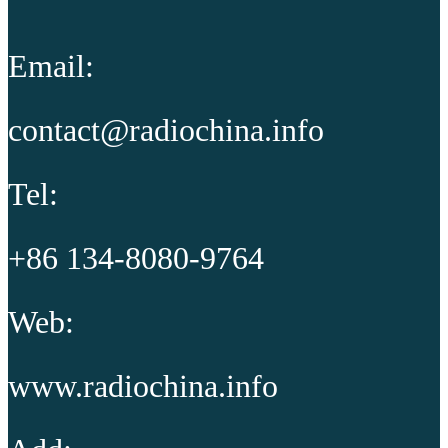
Email:
contact@radiochina.info
Tel:
+86 134-8080-9764
Web:
www.radiochina.info