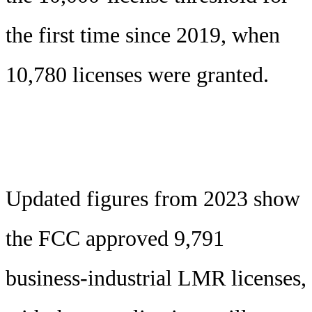
the first time since 2019, when
10,780 licenses were granted.
Updated figures from 2023 show
the FCC approved 9,791
business-industrial LMR licenses,