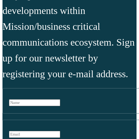
developments within
Mission/business critical
communications ecosystem. Sign
up for our newsletter by
registering your e-mail address.