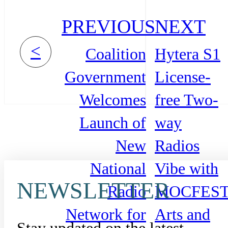
PREVIOUS
NEXT
<
Coalition
Hytera S1
Government
License-
Welcomes
free Two-
Launch of
way
New
Radios
National
Vibe with
NEWSLETTER
Radio
MOCFES
Network for
Arts and
Stay updated on the latest