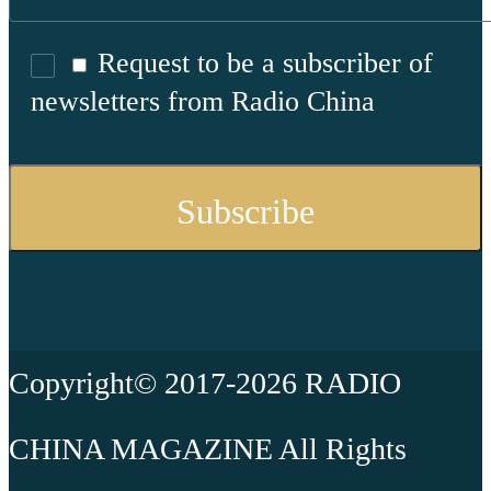
Request to be a subscriber of
newsletters from Radio China
Copyright© 2017-2026 RADIO
CHINA MAGAZINE All Rights