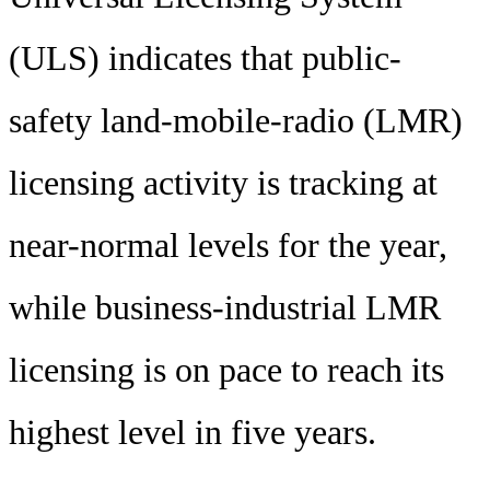
(ULS) indicates that public-
safety land-mobile-radio (LMR)
licensing activity is tracking at
near-normal levels for the year,
while business-industrial LMR
licensing is on pace to reach its
highest level in five years.