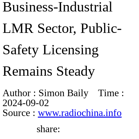
Business-Industrial
BLOG
LMR Sector, Public-
WHITEPAPER
Safety Licensing
ABOUT US
Remains Steady
Author :
Simon Baily
Time :
2024-09-02
Source :
www.radiochina.info
share: