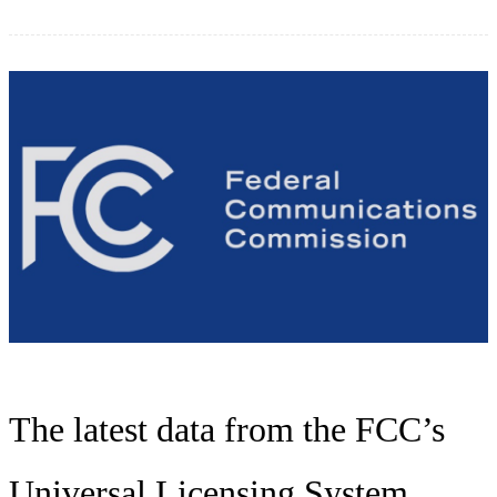
The latest data from the FCC’s
Universal Licensing System