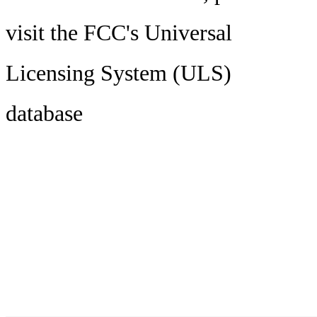
visit the FCC's Universal
Licensing System (ULS)
database