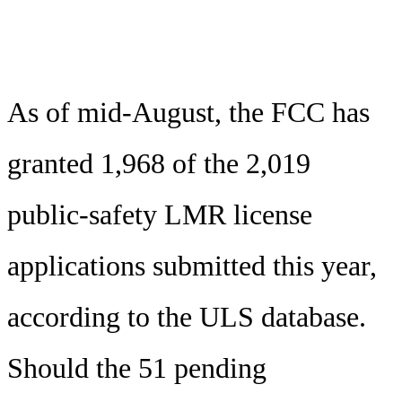
As of mid-August, the FCC has
granted 1,968 of the 2,019
public-safety LMR license
applications submitted this year,
according to the ULS database.
Should the 51 pending