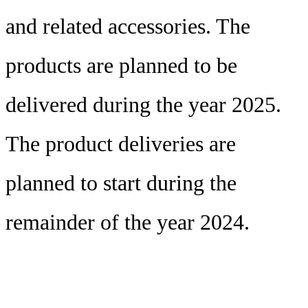
and related accessories. The
products are planned to be
delivered during the year 2025.
The product deliveries are
planned to start during the
remainder of the year 2024.