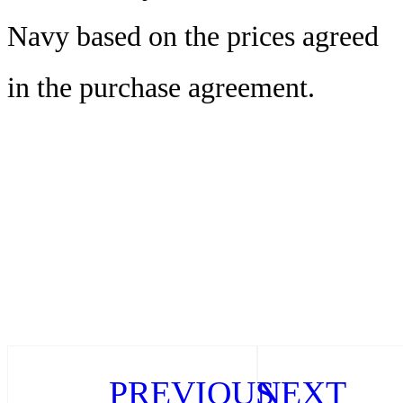
Navy based on the prices agreed
in the purchase agreement.
PREVIOUS
NEXT