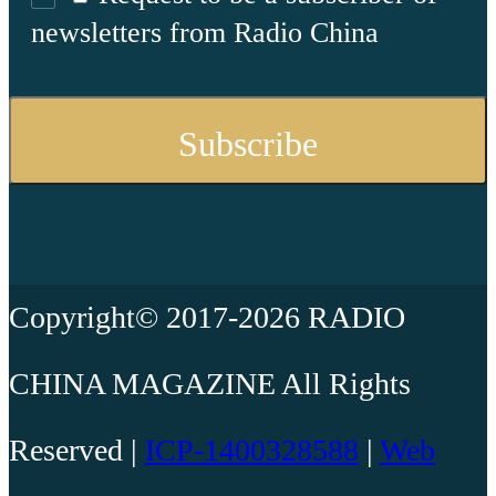
newsletters from Radio China
Copyright© 2017-2026 RADIO
CHINA MAGAZINE All Rights
Reserved |
ICP-1400328588
|
Web