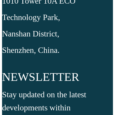
1010 Tower 10A ECO
Technology Park,
Nanshan District,
Shenzhen, China.
NEWSLETTER
Stay updated on the latest
developments within