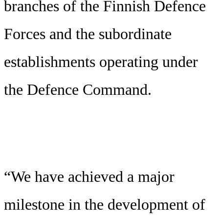
branches of the Finnish Defence
Forces and the subordinate
establishments operating under
the Defence Command.
“We have achieved a major
milestone in the development of