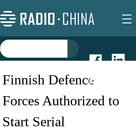
NEWS
Finnish Defence
EVENTS
Forces Authorized to
BUYER GUIDE
Start Serial