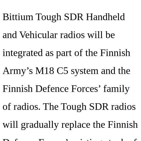
Bittium Tough SDR Handheld
and Vehicular radios will be
integrated as part of the Finnish
Army’s M18 C5 system and the
Finnish Defence Forces’ family
of radios. The Tough SDR radios
will gradually replace the Finnish