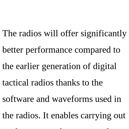
The radios will offer significantly
better performance compared to
the earlier generation of digital
tactical radios thanks to the
software and waveforms used in
the radios. It enables carrying out