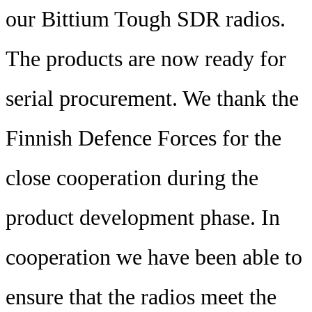
our Bittium Tough SDR radios.
The products are now ready for
serial procurement. We thank the
Finnish Defence Forces for the
close cooperation during the
product development phase. In
cooperation we have been able to
ensure that the radios meet the