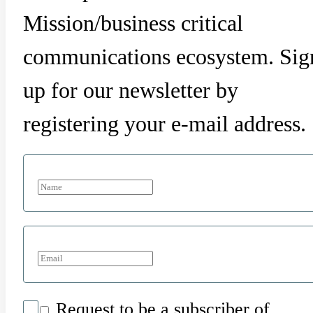
Mission/business critical
communications ecosystem. Sig
up for our newsletter by
registering your e-mail address.
Request to be a subscriber of