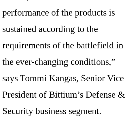
performance of the products is
sustained according to the
requirements of the battlefield in
the ever-changing conditions,”
says Tommi Kangas, Senior Vice
President of Bittium’s Defense &
Security business segment.