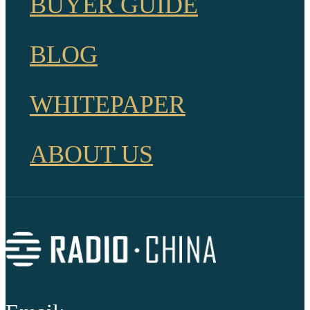
BUYER GUIDE
BLOG
WHITEPAPER
ABOUT US