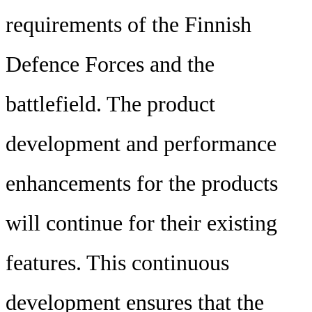
requirements of the Finnish
Defence Forces and the
battlefield. The product
development and performance
enhancements for the products
will continue for their existing
features. This continuous
development ensures that the