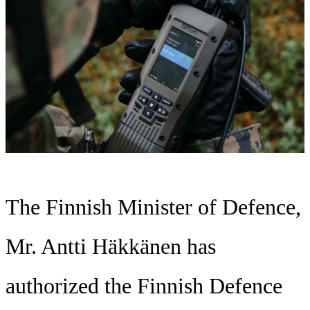
The Finnish Minister of Defence,
Mr. Antti Häkkänen has
authorized the Finnish Defence