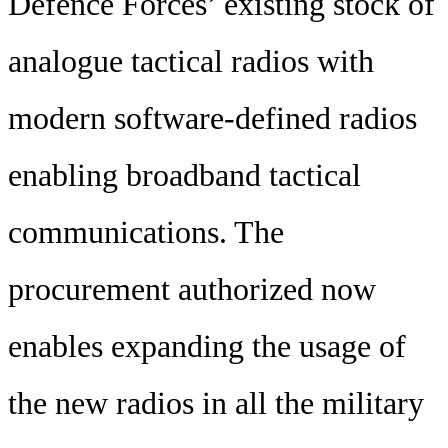
Defence Forces’ existing stock of
analogue tactical radios with
modern software-defined radios
enabling broadband tactical
communications. The
procurement authorized now
enables expanding the usage of
the new radios in all the military