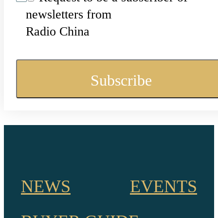
newsletters from
Radio China
NEWS
EVENTS