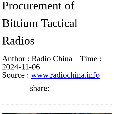
Procurement of
BLOG
Bittium Tactical
WHITEPAPER
Radios
ABOUT US
Author :
Radio China
Time :
2024-11-06
Source :
www.radiochina.info
share: