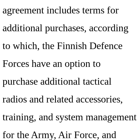
agreement includes terms for
additional purchases, according
to which, the Finnish Defence
Forces have an option to
purchase additional tactical
radios and related accessories,
training, and system management
for the Army, Air Force, and