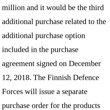
million and it would be the third
additional purchase related to the
additional purchase option
included in the purchase
agreement signed on December
12, 2018. The Finnish Defence
Forces will issue a separate
purchase order for the products