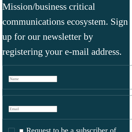
Mission/business critical
communications ecosystem. Sign
up for our newsletter by
registering your e-mail address.
Request to be a subscriber of