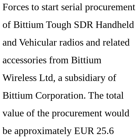
Forces to start serial procurement
of Bittium Tough SDR Handheld
and Vehicular radios and related
accessories from Bittium
Wireless Ltd, a subsidiary of
Bittium Corporation. The total
value of the procurement would
be approximately EUR 25.6