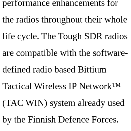
performance enhancements for
the radios throughout their whole
life cycle. The Tough SDR radios
are compatible with the software-
defined radio based Bittium
Tactical Wireless IP Network™
(TAC WIN) system already used
by the Finnish Defence Forces.