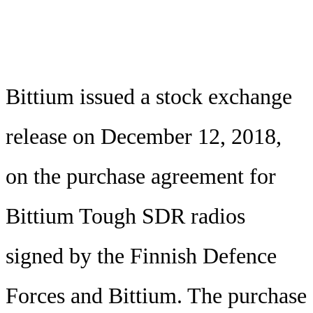
Bittium issued a stock exchange
release on December 12, 2018,
on the purchase agreement for
Bittium Tough SDR radios
signed by the Finnish Defence
Forces and Bittium. The purchase