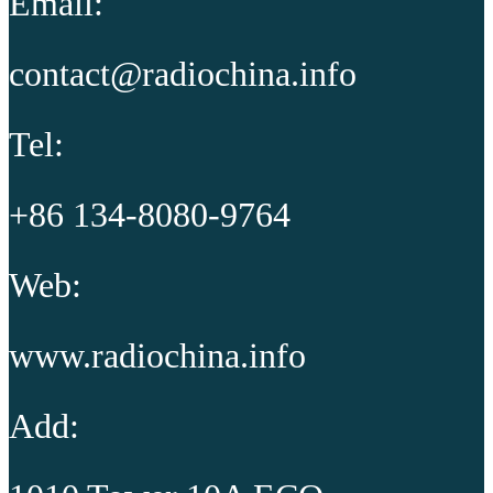
Email:
contact@radiochina.info
Tel:
+86 134-8080-9764
Web:
www.radiochina.info
Add: