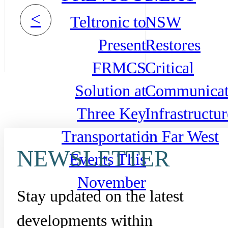
<
Teltronic to
NSW
Present
Restores
FRMCS
Critical
Solution at
Communicat
Three Key
Infrastructur
Transportation
in Far West
NEWSLETTER
Events This
November
Stay updated on the latest
developments within