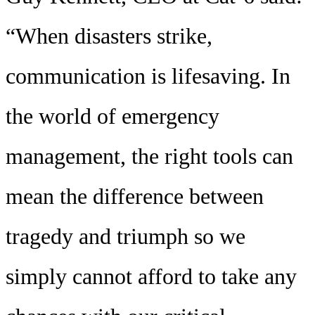
“When disasters strike,
communication is lifesaving. In
the world of emergency
management, the right tools can
mean the difference between
tragedy and triumph so we
simply cannot afford to take any