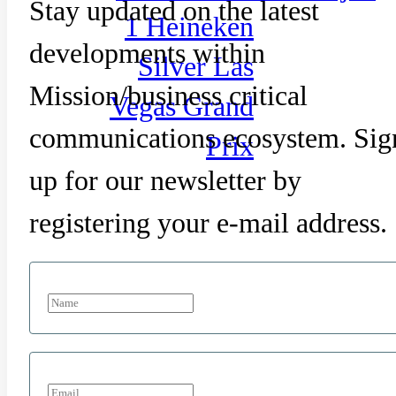
Stay updated on the latest
1 Heineken
developments within
Silver Las
Mission/business critical
Vegas Grand
communications ecosystem. Sig
Prix
up for our newsletter by
registering your e-mail address.