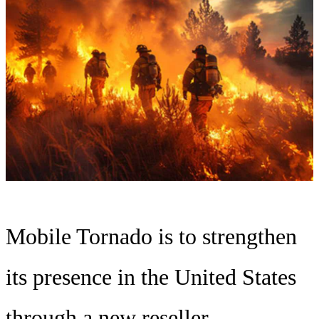
Mobile Tornado is to strengthen
its presence in the United States
through a new reseller