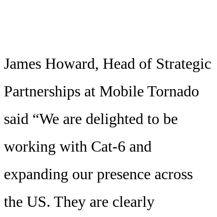
James Howard, Head of Strategic
Partnerships at Mobile Tornado
said “We are delighted to be
working with Cat-6 and
expanding our presence across
the US. They are clearly