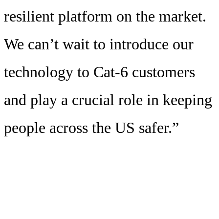
resilient platform on the market.
We can’t wait to introduce our
technology to Cat-6 customers
and play a crucial role in keeping
people across the US safer.”