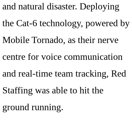
and natural disaster. Deploying
the Cat-6 technology, powered by
Mobile Tornado, as their nerve
centre for voice communication
and real-time team tracking, Red
Staffing was able to hit the
ground running.