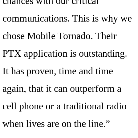
chances with our critical
communications. This is why we
chose Mobile Tornado. Their
PTX application is outstanding.
It has proven, time and time
again, that it can outperform a
cell phone or a traditional radio
when lives are on the line.”