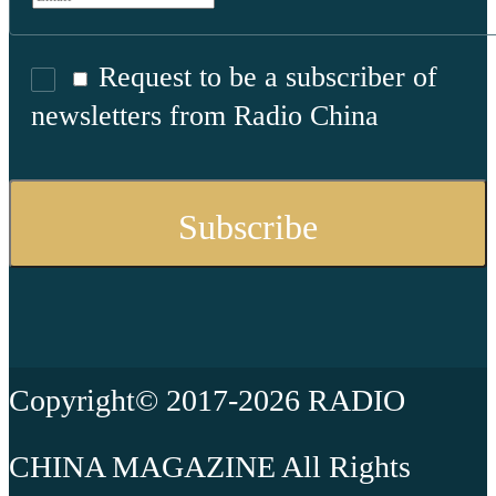
Request to be a subscriber of
newsletters from Radio China
Copyright© 2017-2026 RADIO
CHINA MAGAZINE All Rights