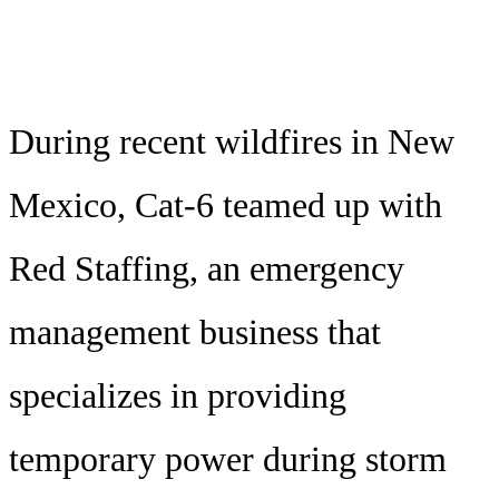
During recent wildfires in New
Mexico, Cat-6 teamed up with
Red Staffing, an emergency
management business that
specializes in providing
temporary power during storm