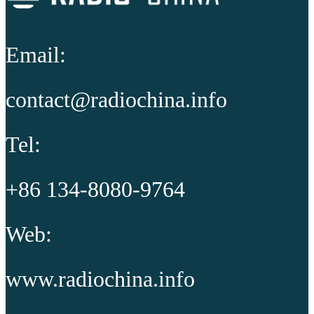
Email:
contact@radiochina.info
Tel:
+86 134-8080-9764
Web:
www.radiochina.info