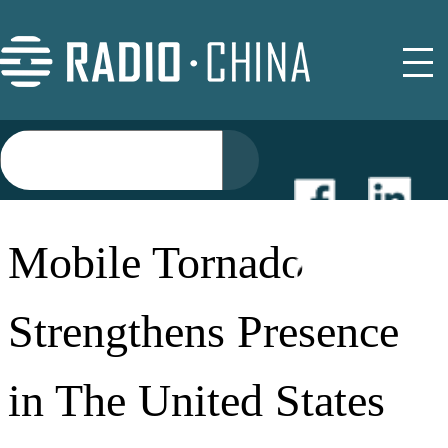
NEWS
Mobile Tornado
EVENTS
Strengthens Presence
BUYER GUIDE
in The United States