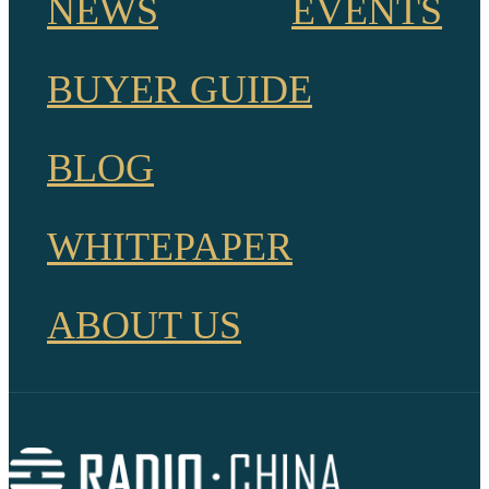
NEWS
EVENTS
BUYER GUIDE
BLOG
WHITEPAPER
ABOUT US