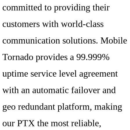
committed to providing their
customers with world-class
communication solutions. Mobile
Tornado provides a 99.999%
uptime service level agreement
with an automatic failover and
geo redundant platform, making
our PTX the most reliable,