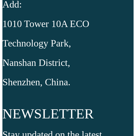
Add:
1010 Tower 10A ECO
Technology Park,
Nanshan District,
Shenzhen, China.
NEWSLETTER
Stay updated on the latest