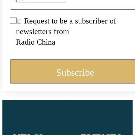
Request to be a subscriber of
newsletters from
Radio China