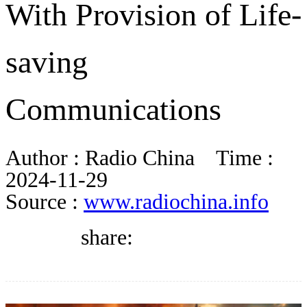
With Provision of Life-
BLOG
saving
WHITEPAPER
Communications
ABOUT US
Author :
Radio China
Time :
2024-11-29
Source :
www.radiochina.info
share: