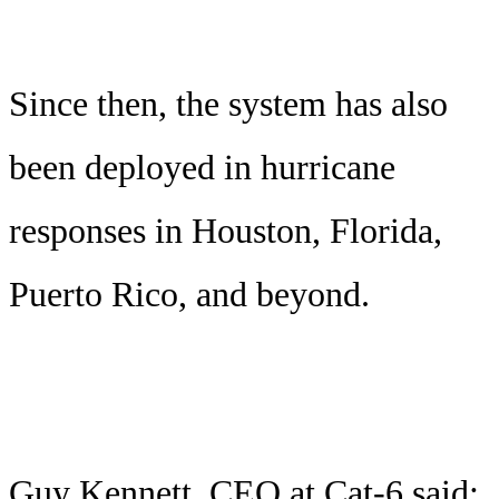
Since then, the system has also
been deployed in hurricane
responses in Houston, Florida,
Puerto Rico, and beyond.
Guy Kennett, CEO at Cat-6 said: