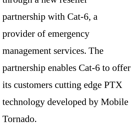
partnership with Cat-6, a
provider of emergency
management services. The
partnership enables Cat-6 to offer
its customers cutting edge PTX
technology developed by Mobile
Tornado.