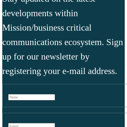
developments within
Mission/business critical
communications ecosystem. Sign
up for our newsletter by
registering your e-mail address.