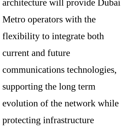
architecture will provide Dubai
Metro operators with the
flexibility to integrate both
current and future
communications technologies,
supporting the long term
evolution of the network while
protecting infrastructure