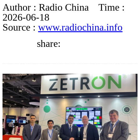
BLOG
Author :
Radio China
Time :
2026-06-18
Source :
www.radiochina.info
WHITEPAPER
share:
ABOUT US