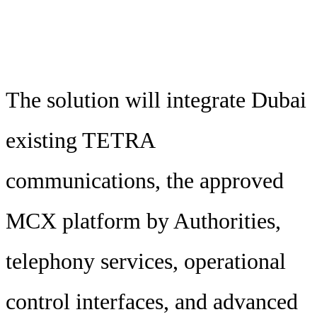
The solution will integrate Dubai
existing TETRA
communications, the approved
MCX platform by Authorities,
telephony services, operational
control interfaces, and advanced