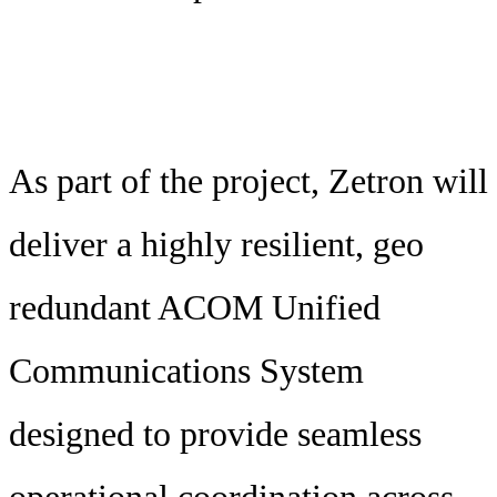
As part of the project, Zetron will
deliver a highly resilient, geo
redundant ACOM Unified
Communications System
designed to provide seamless