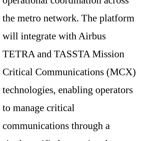
operational coordination across
the metro network. The platform
will integrate with Airbus
TETRA and TASSTA Mission
Critical Communications (MCX)
technologies, enabling operators
to manage critical
communications through a