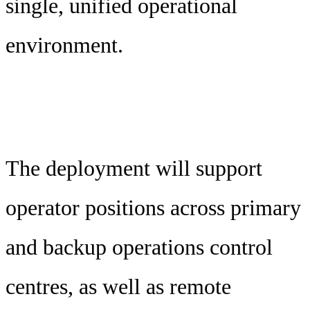
single, unified operational
environment.
The deployment will support
operator positions across primary
and backup operations control
centres, as well as remote