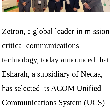
Zetron, a global leader in mission
critical communications
technology, today announced that
Esharah, a subsidiary of Nedaa,
has selected its ACOM Unified
Communications System (UCS)