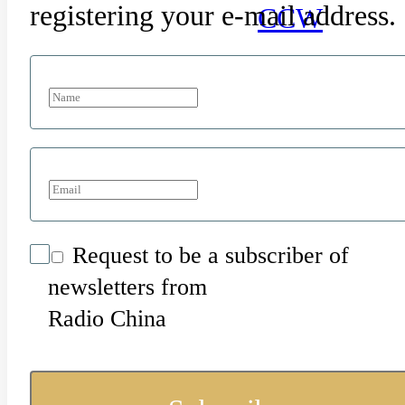
registering your e-mail address.
CCW
Request to be a subscriber of
newsletters from
Radio China