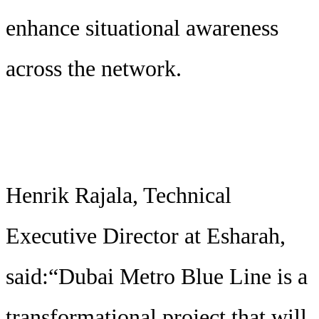
enhance situational awareness
across the network.
Henrik Rajala, Technical
Executive Director at Esharah,
said:“Dubai Metro Blue Line is a
transformational project that will