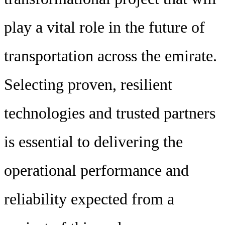
play a vital role in the future of
transportation across the emirate.
Selecting proven, resilient
technologies and trusted partners
is essential to delivering the
operational performance and
reliability expected from a