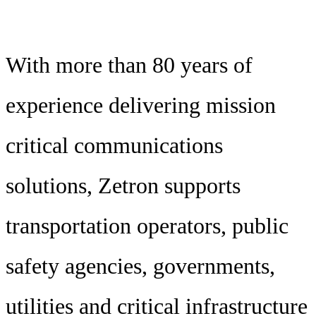
With more than 80 years of
experience delivering mission
critical communications
solutions, Zetron supports
transportation operators, public
safety agencies, governments,
utilities and critical infrastructure