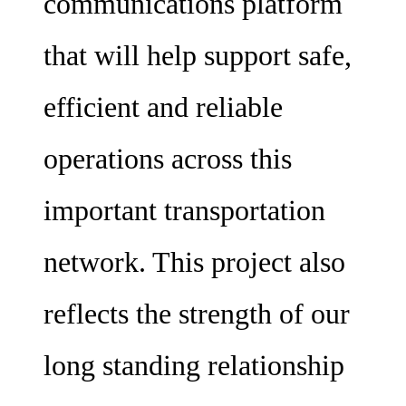
communications platform
that will help support safe,
efficient and reliable
operations across this
important transportation
network. This project also
reflects the strength of our
long standing relationship