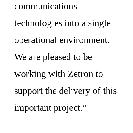
communications
technologies into a single
operational environment.
We are pleased to be
working with Zetron to
support the delivery of this
important project.”