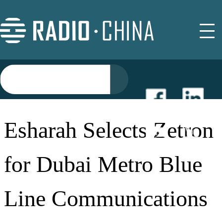
NEWS
Esharah Selects Zetron
EVENTS
for Dubai Metro Blue
BUYER GUIDE
Line Communications