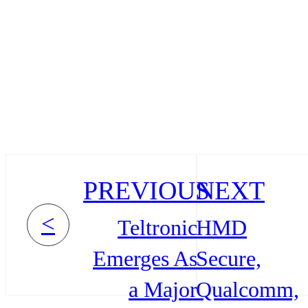
PREVIOUS
NEXT
<
Teltronic
HMD
Emerges As
Secure,
a Major
Qualcomm,