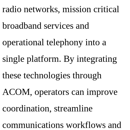
radio networks, mission critical
broadband services and
operational telephony into a
single platform. By integrating
these technologies through
ACOM, operators can improve
coordination, streamline
communications workflows and