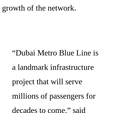
growth of the network.
“Dubai Metro Blue Line is
a landmark infrastructure
project that will serve
millions of passengers for
decades to come,” said