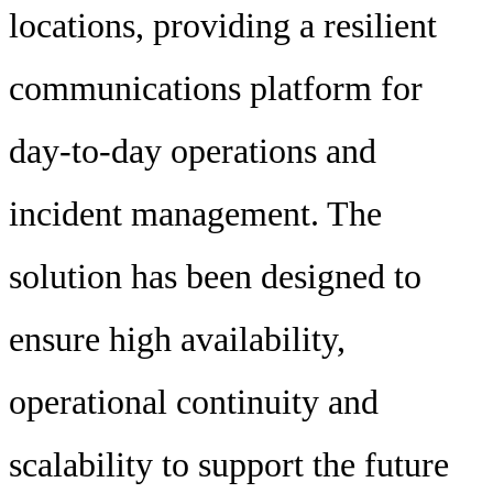
locations, providing a resilient
communications platform for
day-to-day operations and
incident management. The
solution has been designed to
ensure high availability,
operational continuity and
scalability to support the future