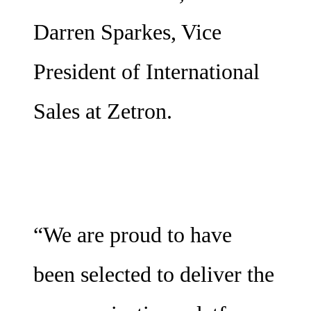
Darren Sparkes, Vice
President of International
Sales at Zetron.
“We are proud to have
been selected to deliver the