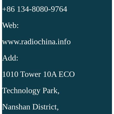
+86 134-8080-9764
Web:
www.radiochina.info
Add:
1010 Tower 10A ECO
Technology Park,
Nanshan District,