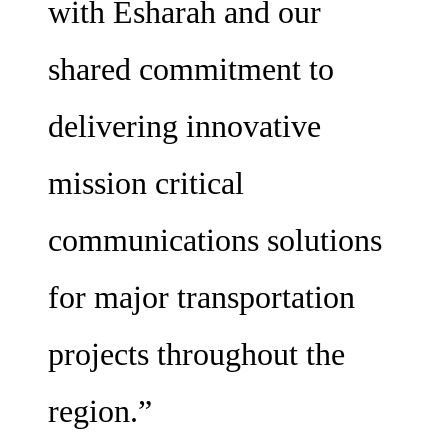
with Esharah and our
shared commitment to
delivering innovative
mission critical
communications solutions
for major transportation
projects throughout the
region.”