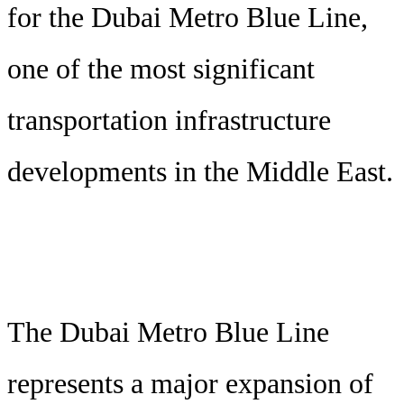
for the Dubai Metro Blue Line,
one of the most significant
transportation infrastructure
developments in the Middle East.
The Dubai Metro Blue Line
represents a major expansion of