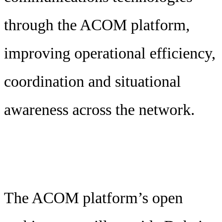
through the ACOM platform,
improving operational efficiency,
coordination and situational
awareness across the network.
The ACOM platform’s open