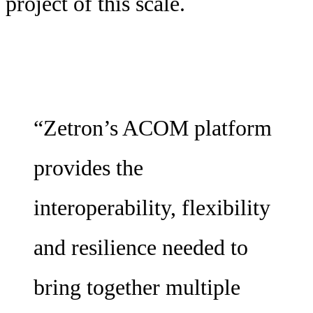
project of this scale.
“Zetron’s ACOM platform
provides the
interoperability, flexibility
and resilience needed to
bring together multiple