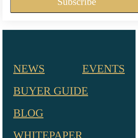
NEWS
EVENTS
BUYER GUIDE
BLOG
WHITEPAPER