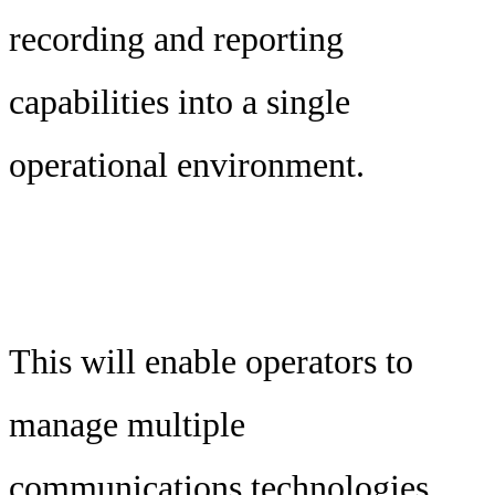
recording and reporting
capabilities into a single
operational environment.
This will enable operators to
manage multiple
communications technologies