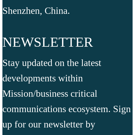
Shenzhen, China.
NEWSLETTER
Stay updated on the latest
developments within
Mission/business critical
communications ecosystem. Sign
up for our newsletter by