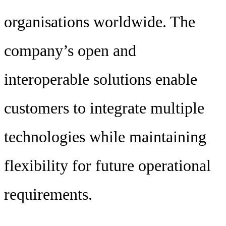
organisations worldwide. The
company’s open and
interoperable solutions enable
customers to integrate multiple
technologies while maintaining
flexibility for future operational
requirements.