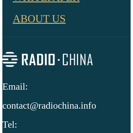
ABOUT US
Email:
contact@radiochina.info
Tel: