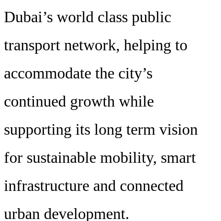
Dubai’s world class public
transport network, helping to
accommodate the city’s
continued growth while
supporting its long term vision
for sustainable mobility, smart
infrastructure and connected
urban development.