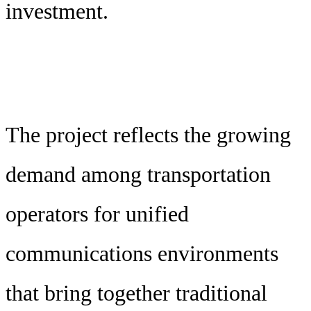
investment.
The project reflects the growing
demand among transportation
operators for unified
communications environments
that bring together traditional