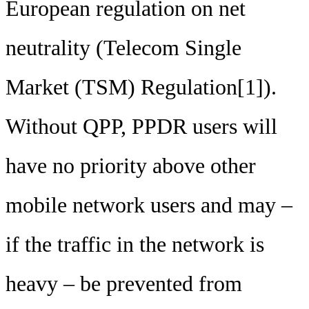
European regulation on net
neutrality (Telecom Single
Market (TSM) Regulation[1]).
Without QPP, PPDR users will
have no priority above other
mobile network users and may –
if the traffic in the network is
heavy – be prevented from