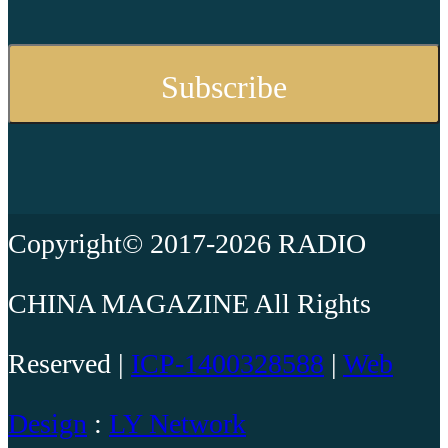
Copyright© 2017-2026 RADIO
CHINA MAGAZINE All Rights
Reserved |
ICP-1400328588
|
Web
Design
:
LY Network