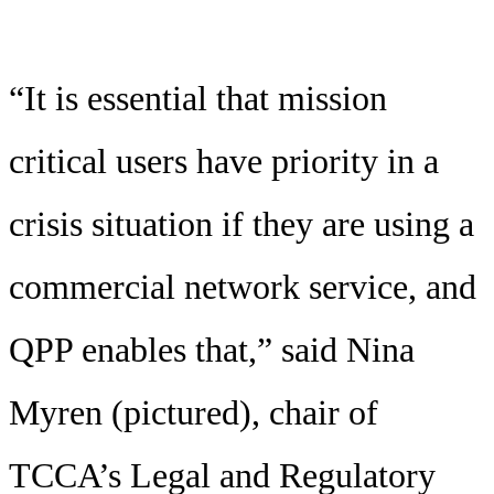
“It is essential that mission
critical users have priority in a
crisis situation if they are using a
commercial network service, and
QPP enables that,” said Nina
Myren (pictured), chair of
TCCA’s Legal and Regulatory