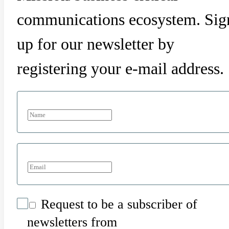
communications ecosystem. Sig
up for our newsletter by
registering your e-mail address.
Request to be a subscriber of
newsletters from