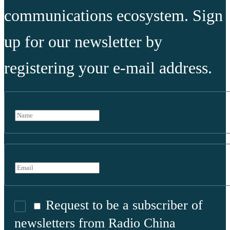
communications ecosystem. Sign
up for our newsletter by
registering your e-mail address.
Request to be a subscriber of
newsletters from Radio China