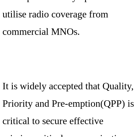
utilise radio coverage from
commercial MNOs.
It is widely accepted that Quality,
Priority and Pre-emption(QPP) is
critical to secure effective