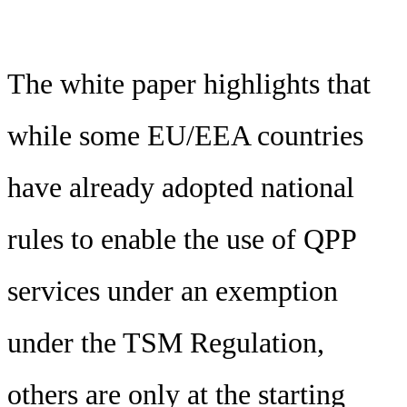
The white paper highlights that
while some EU/EEA countries
have already adopted national
rules to enable the use of QPP
services under an exemption
under the TSM Regulation,
others are only at the starting