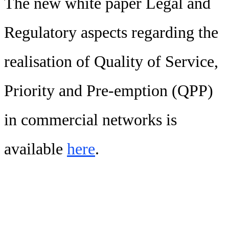
The new white paper Legal and
Regulatory aspects regarding the
realisation of Quality of Service,
Priority and Pre-emption (QPP)
in commercial networks is
available
here
.