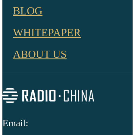
BLOG
WHITEPAPER
ABOUT US
Email: