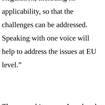
applicability, so that the
challenges can be addressed.
Speaking with one voice will
help to address the issues at EU
level.”