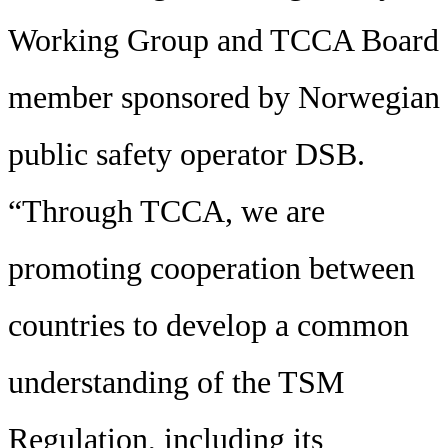
Working Group and TCCA Board
member sponsored by Norwegian
public safety operator DSB.
“Through TCCA, we are
promoting cooperation between
countries to develop a common
understanding of the TSM
Regulation, including its