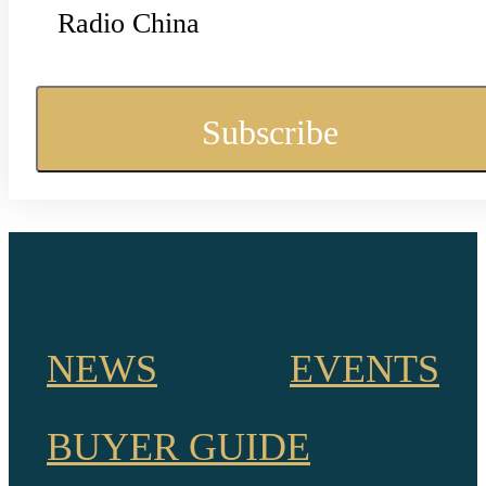
Radio China
NEWS
EVENTS
BUYER GUIDE