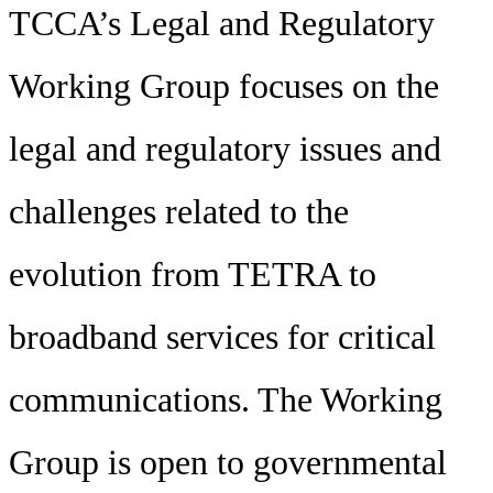
TCCA’s Legal and Regulatory
Working Group focuses on the
legal and regulatory issues and
challenges related to the
evolution from TETRA to
broadband services for critical
communications. The Working
Group is open to governmental