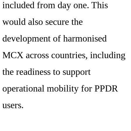
included from day one. This
would also secure the
development of harmonised
MCX across countries, including
the readiness to support
operational mobility for PPDR
users.