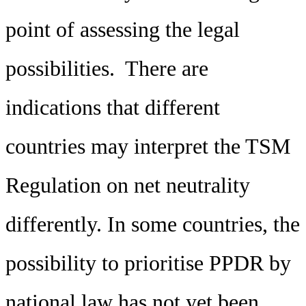
point of assessing the legal
possibilities. There are
indications that different
countries may interpret the TSM
Regulation on net neutrality
differently. In some countries, the
possibility to prioritise PPDR by
national law has not yet been