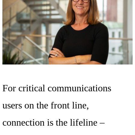
For critical communications
users on the front line,
connection is the lifeline –