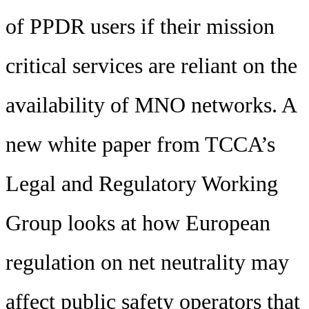
of PPDR users if their mission
critical services are reliant on the
availability of MNO networks. A
new white paper from TCCA’s
Legal and Regulatory Working
Group looks at how European
regulation on net neutrality may
affect public safety operators that