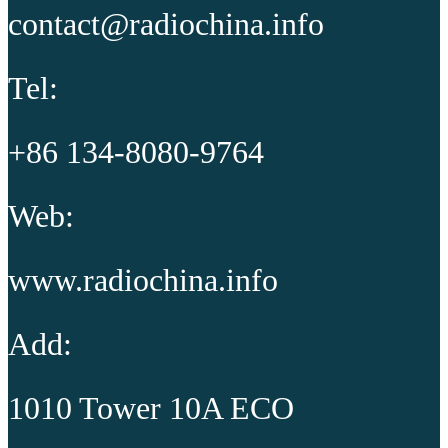
contact@radiochina.info
Tel:
+86 134-8080-9764
Web:
www.radiochina.info
Add:
1010 Tower 10A ECO