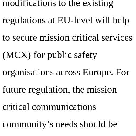
modifications to the existing
regulations at EU-level will help
to secure mission critical services
(MCX) for public safety
organisations across Europe. For
future regulation, the mission
critical communications
community’s needs should be