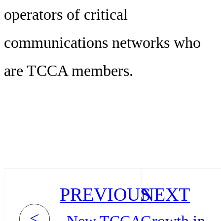
operators of critical
communications networks who
are TCCA members.
PREVIOUS
NEXT
<