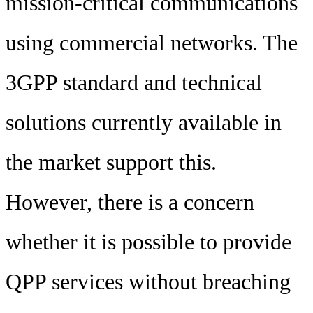
mission-critical communications
using commercial networks. The
3GPP standard and technical
solutions currently available in
the market support this.
However, there is a concern
whether it is possible to provide
QPP services without breaching