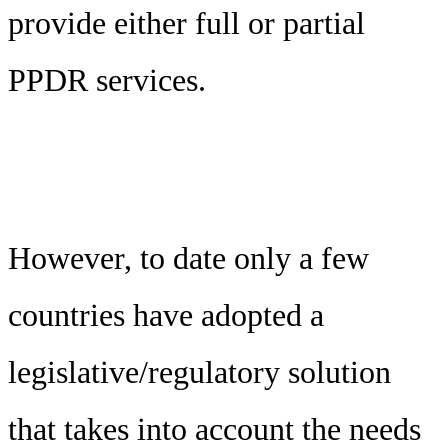
provide either full or partial
PPDR services.
However, to date only a few
countries have adopted a
legislative/regulatory solution
that takes into account the needs