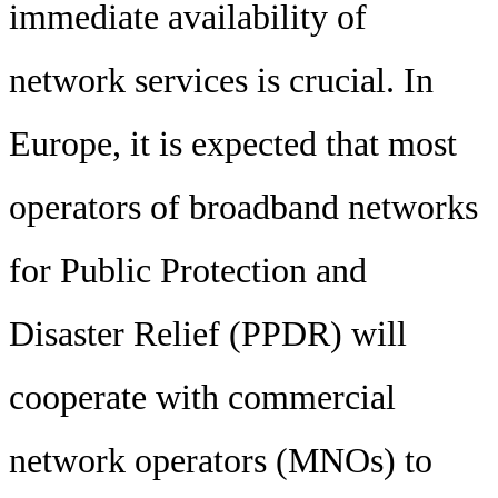
immediate availability of
network services is crucial. In
Europe, it is expected that most
operators of broadband networks
for Public Protection and
Disaster Relief (PPDR) will
cooperate with commercial
network operators (MNOs) to