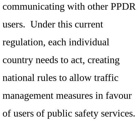
communicating with other PPDR
users. Under this current
regulation, each individual
country needs to act, creating
national rules to allow traffic
management measures in favour
of users of public safety services.