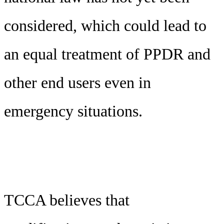
considered, which could lead to
an equal treatment of PPDR and
other end users even in
emergency situations.
TCCA believes that