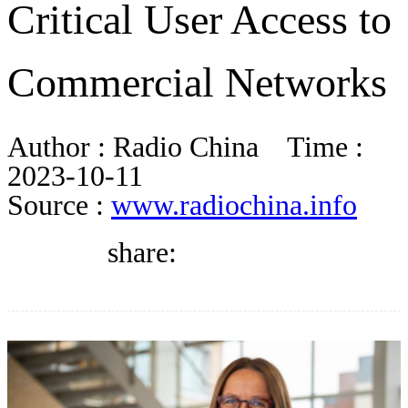
Critical User Access to
BLOG
Commercial Networks
WHITEPAPER
Author :
Radio China
Time :
ABOUT US
2023-10-11
Source :
www.radiochina.info
share: