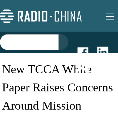
NEWS
New TCCA White
EVENTS
Paper Raises Concerns
BUYER GUIDE
Around Mission