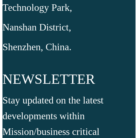
Technology Park,
Nanshan District,
Shenzhen, China.
NEWSLETTER
Stay updated on the latest
developments within
Mission/business critical