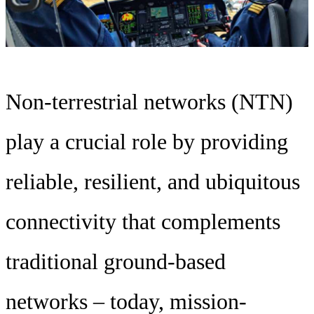
Non-terrestrial networks (NTN)
play a crucial role by providing
reliable, resilient, and ubiquitous
connectivity that complements
traditional ground-based
networks – today, mission-