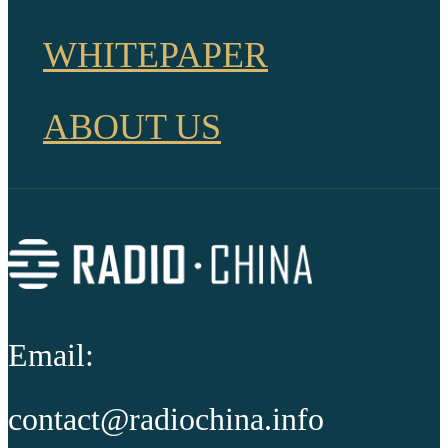
WHITEPAPER
ABOUT US
Email:
contact@radiochina.info