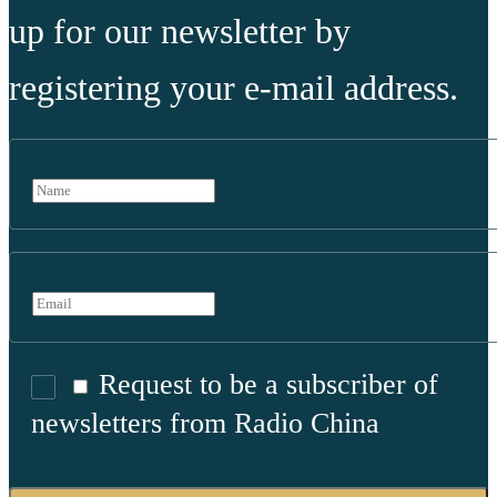
up for our newsletter by
registering your e-mail address.
Request to be a subscriber of
newsletters from Radio China