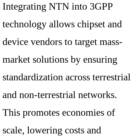
Integrating NTN into 3GPP
technology allows chipset and
device vendors to target mass-
market solutions by ensuring
standardization across terrestrial
and non-terrestrial networks.
This promotes economies of
scale, lowering costs and