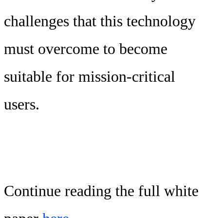
challenges that this technology
must overcome to become
suitable for mission-critical
users.
Continue reading the full white