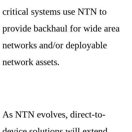
critical systems use NTN to
provide backhaul for wide area
networks and/or deployable
network assets.
As NTN evolves, direct-to-
device solutions will extend