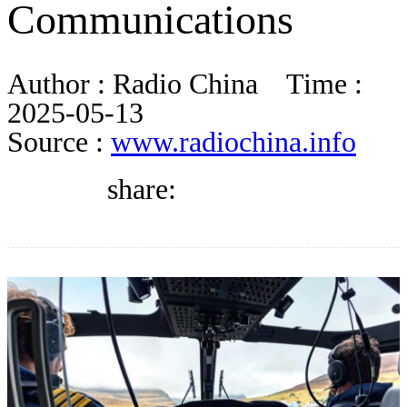
Communications
BLOG
Author :
Radio China
Time :
WHITEPAPER
2025-05-13
Source :
www.radiochina.info
ABOUT US
share: