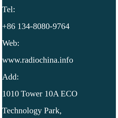
Tel:
+86 134-8080-9764
Web:
www.radiochina.info
Add:
1010 Tower 10A ECO
Technology Park,