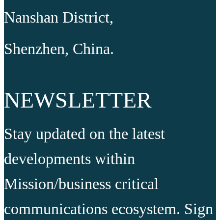
Nanshan District,
Shenzhen, China.
NEWSLETTER
Stay updated on the latest
developments within
Mission/business critical
communications ecosystem. Sign