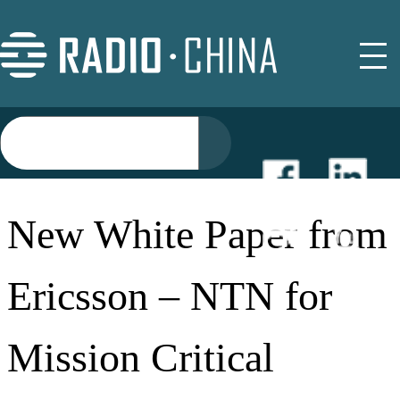
NEWS
New White Paper from
EVENTS
Ericsson – NTN for
BUYER GUIDE
Mission Critical