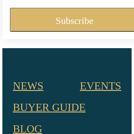
NEWS
EVENTS
BUYER GUIDE
BLOG