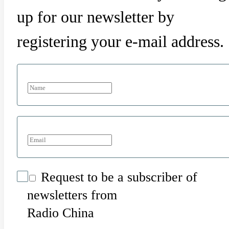
up for our newsletter by
registering your e-mail address.
Request to be a subscriber of
newsletters from
Radio China