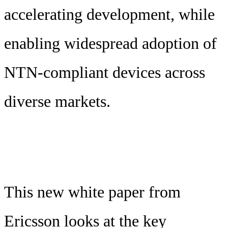
accelerating development, while
enabling widespread adoption of
NTN-compliant devices across
diverse markets.
This new white paper from
Ericsson looks at the key