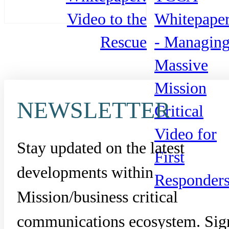
Video to the
Whitepape
Rescue
- Managin
Massive
Mission
NEWSLETTER
Critical
Video for
Stay updated on the latest
First
developments within
Responder
Mission/business critical
communications ecosystem. Sig