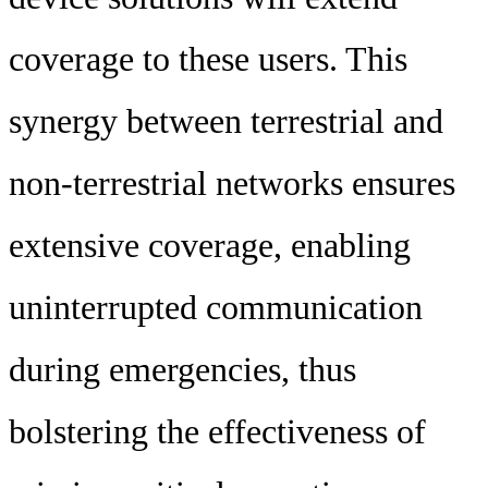
coverage to these users. This
synergy between terrestrial and
non-terrestrial networks ensures
extensive coverage, enabling
uninterrupted communication
during emergencies, thus
bolstering the effectiveness of