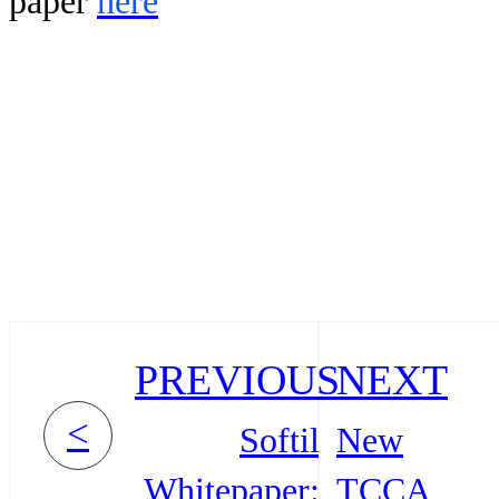
paper
here
PREVIOUS
NEXT
<
Softil
New
Whitepaper:
TCCA