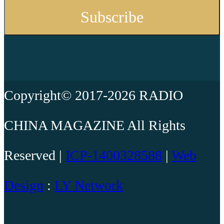
Copyright© 2017-2026 RADIO
CHINA MAGAZINE All Rights
Reserved |
ICP-1400328588
|
Web
Design
:
LY Network