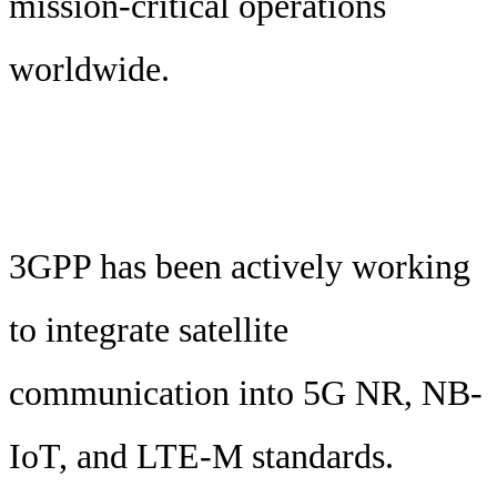
mission-critical operations
worldwide.
3GPP has been actively working
to integrate satellite
communication into 5G NR, NB-
IoT, and LTE-M standards.